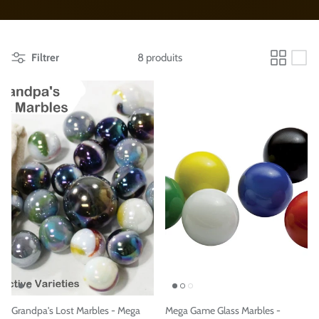
Filtrer
8 produits
Grandpa's Lost Marbles - Mega
Mega Game Glass Marbles -