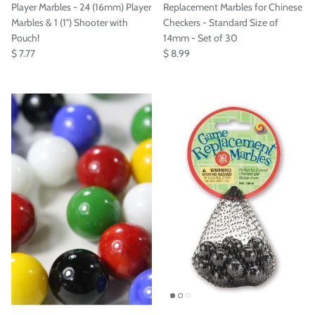
Player Marbles - 24 (16mm) Player
Replacement Marbles for Chinese
Marbles & 1 (1'') Shooter with
Checkers - Standard Size of
Pouch!
14mm - Set of 30
$ 7.77
$ 8.99