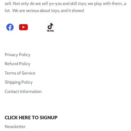
sell. Not only do we
sell
yo-yos and skill toys, we play with them...a
lot. We are serious about toys, and it shows!
Facebook
YouTube
Instagram
TikTok
Privacy Policy
Refund Policy
Terms of Service
Shipping Policy
Contact Information
CLICK HERE TO SIGNUP
Newsletter