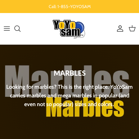
Aller au contenu
Call: 1-855-YOYOSAM
Compte
Pani
MARBLES
Looking for marbles? This is the right place. YoYoSam
carries marbles and mega marbles in popular (and
even not so popular) sizes and colors.