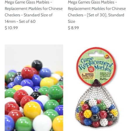

Mega Game Glass Marbles -
Mega Games Glass Marbles -
Replacement Marbles for Chinese
Replacement Marbles for Chinese
Checkers - Standard Size of
Checkers - [Set of 30], Standard
14mm - Set of 60
Size
$ 10.99
$ 8.99