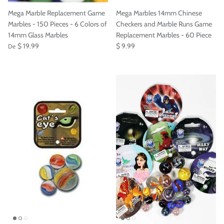
Mega Marble Replacement Game
Mega Marbles 14mm Chinese
Marbles - 150 Pieces - 6 Colors of
Checkers and Marble Runs Game
14mm Glass Marbles
Replacement Marbles - 60 Piece
$ 19.99
$ 9.99
De