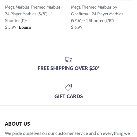
Mega Marbles Themed Marbles-
Mega Themed Marbles by
24 Player Marbles (5/8'') - 1
Glasfirma - 24 Player Marbles
Shooter (1'')-
(9/16'') - 1 Shooter (7/8'')
$ 5.99
Épuisé
$ 6.99
FREE SHIPPING OVER $50*
GIFT CARDS
ABOUT US
We pride ourselves on our customer service and on everything we