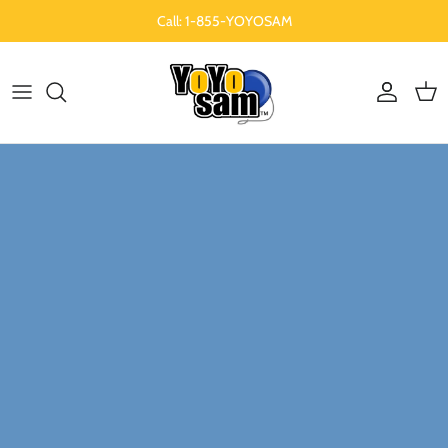
Skip to content
Call: 1-855-YOYOSAM
Account
Cart