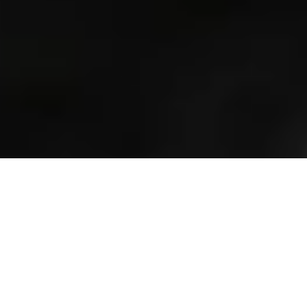
Previous
Next
NEW RELEASES