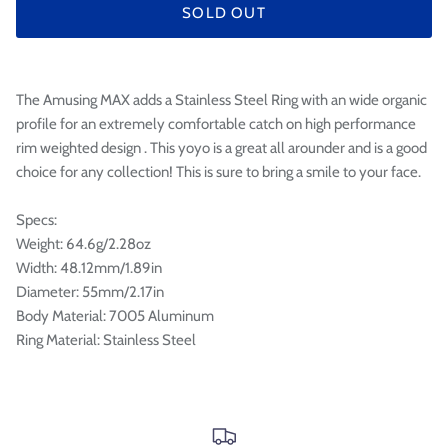

SOLD OUT
The Amusing MAX adds a Stainless Steel Ring with an wide organic
profile for an extremely comfortable catch on high performance
rim weighted design . This yoyo is a great all arounder and is a good
choice for any collection! This is sure to bring a smile to your face.
Specs:
Weight: 64.6g/2.28oz
Width: 48.12mm/1.89in
Diameter: 55mm/2.17in
Body Material: 7005 Aluminum
Ring Material: Stainless Steel