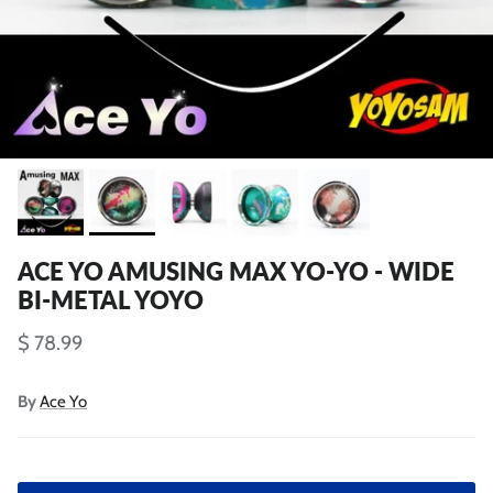
ACE YO AMUSING MAX YO-YO - WIDE
BI-METAL YOYO
$ 78.99
By
Ace Yo