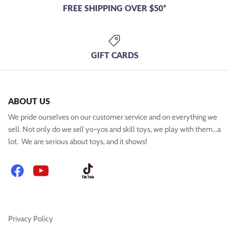
FREE SHIPPING OVER $50*
GIFT CARDS
ABOUT US
We pride ourselves on our customer service and on everything we
sell. Not only do we
sell
yo-yos and skill toys, we play with them...a
lot. We are serious about toys, and it shows!
Facebook
YouTube
Instagram
TikTok
Privacy Policy