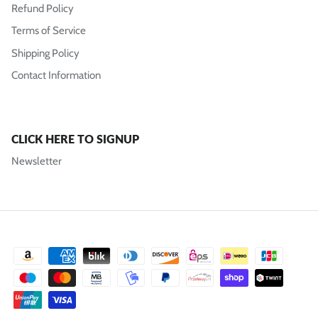
Refund Policy
Terms of Service
Shipping Policy
Contact Information
CLICK HERE TO SIGNUP
Newsletter