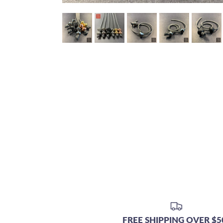
FREE SHIPPING OVER $5