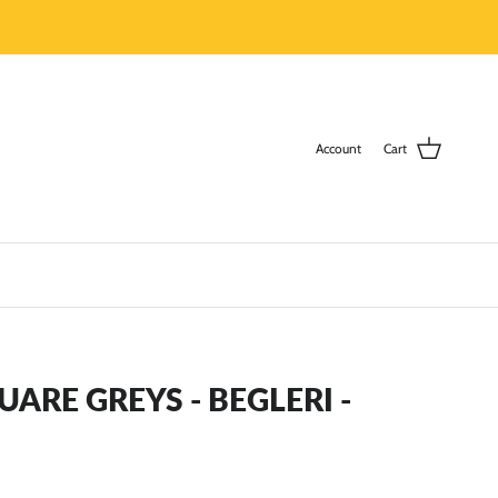
Account
Cart
RE GREYS - BEGLERI -