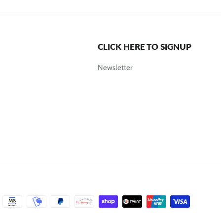
CLICK HERE TO SIGNUP
Newsletter