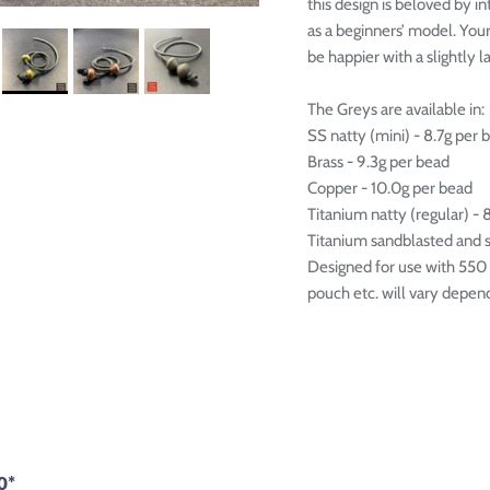

this design is beloved by i
as a beginners’ model. You
be happier with a slightly l
The Greys are available in:
SS natty (mini) - 8.7g per 
Brass - 9.3g per bead
Copper - 10.0g per bead
Titanium natty (regular) - 
Titanium sandblasted and sh
Designed for use with 550 p
pouch etc. will vary dependi
0*