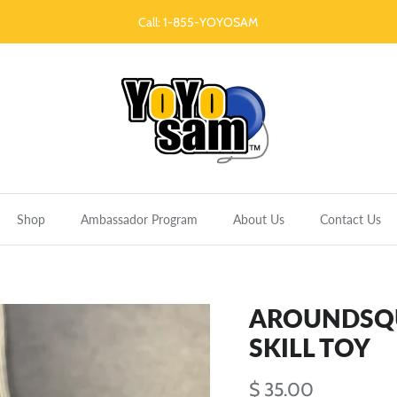
Call: 1-855-YOYOSAM
Shop
Ambassador Program
About Us
Contact Us
AROUNDSQUA
SKILL TOY
$ 35.00