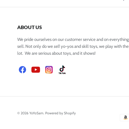
ABOUT US
We pride ourselves on our customer service and on everythin
sell. Not only do we
sell
yo-yos and skill toys, we play with the
lot. We are serious about toys, and it shows!
Facebook
YouTube
Instagram
TikTok
© 2026
YoYoSam
.
Powered by Shopify