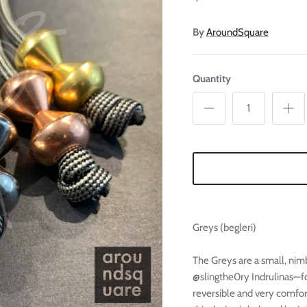
Ã
By
AroundSquare
Quantity
Greys (begleri)
The Greys are a small, nimb
@slingthe0ry Indrulinas—
reversible and very comfor