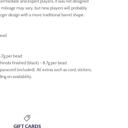
ntermediate and expert players, it was not designed
r mileage may vary, but new players will probably
arger design with a more traditional barrel shape.
bead
8.7g per bead
inobi finished (black) - 8.7g per bead
aracord (included). All extras such as cord, stickers,
ng on availability.
GIFT CARDS