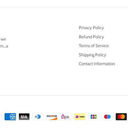
Privacy Policy
Refund Policy
g we
Terms of Service
m...a
Shipping Policy
Contact Information