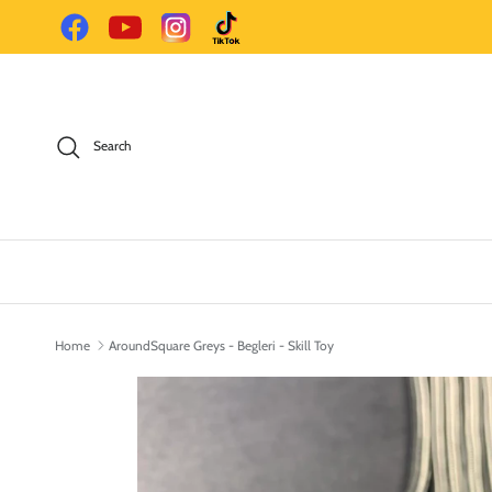
Skip to content
Facebook
YouTube
Instagram
TikTok
Search
Home
AroundSquare Greys - Begleri - Skill Toy