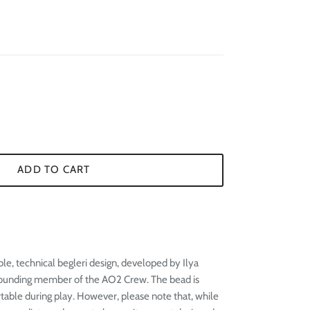
¢
ADD TO CART
le, technical begleri design, developed by Ilya
founding member of the AO2 Crew. The bead is
table during play. However, please note that, while