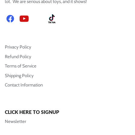
lot. We are serious about toys, and it shows!
Facebook
YouTube
Instagram
TikTok
Privacy Policy
Refund Policy
Terms of Service
Shipping Policy
Contact Information
CLICK HERE TO SIGNUP
Newsletter