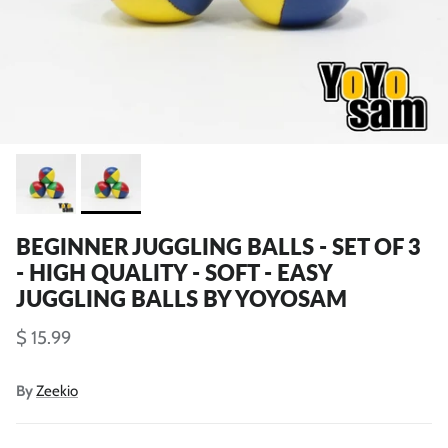
BEGINNER JUGGLING BALLS - SET OF 3
- HIGH QUALITY - SOFT - EASY
JUGGLING BALLS BY YOYOSAM
$ 15.99
By
Zeekio