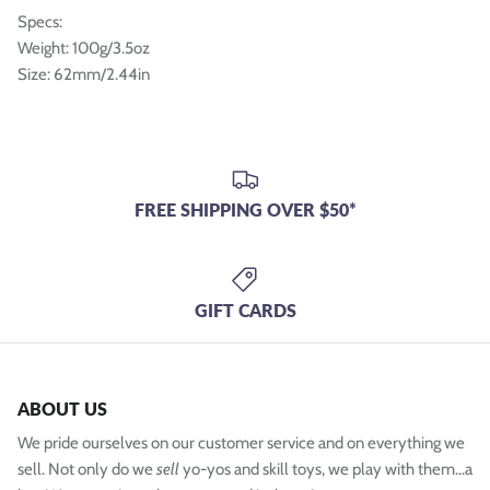
Specs:
Weight: 100g/3.5oz
Size: 62mm/2.44in
FREE SHIPPING OVER $50*
GIFT CARDS
ABOUT US
We pride ourselves on our customer service and on everything we
sell. Not only do we
sell
yo-yos and skill toys, we play with them...a