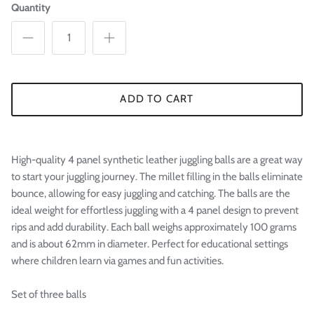

Quantity
ADD TO CART
High-quality 4 panel synthetic leather juggling balls are a great way
to start your juggling journey. The millet filling in the balls eliminate
bounce, allowing for easy juggling and catching. The balls are the
ideal weight for effortless juggling with a 4 panel design to prevent
rips and add durability. Each ball weighs approximately 100 grams
and is about 62mm in diameter. Perfect for educational settings
where children learn via games and fun activities.
Set of three balls