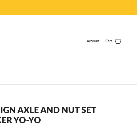
Account
Cart
GN AXLE AND NUT SET
KER YO-YO