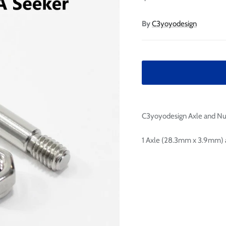

Ã
By
C3yoyodesign
C3yoyodesign Axle and Nut
1 Axle (28.3mm x 3.9mm) a