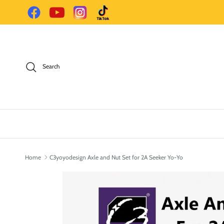
Skip to content
Facebook
YouTube
Instagram
TikTok
Search
Home
C3yoyodesign Axle and Nut Set for 2A Seeker Yo-Yo