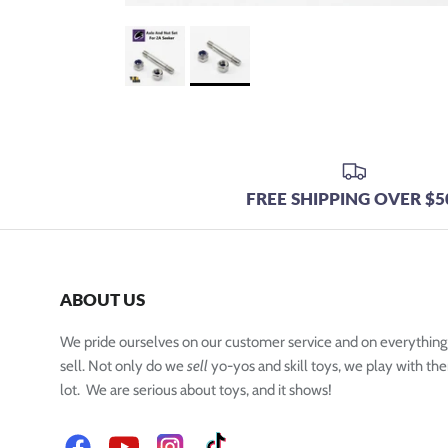
FREE SHIPPING OVER $5
ABOUT US
We pride ourselves on our customer service and on everythin
sell. Not only do we
sell
yo-yos and skill toys, we play with the
lot. We are serious about toys, and it shows!