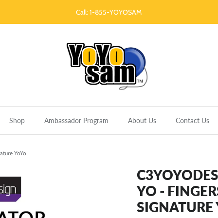
Call: 1-855-YOYOSAM
Shop
Ambassador Program
About Us
Contact Us
ature YoYo
C3YOYODESI
YO - FINGE
SIGNATURE