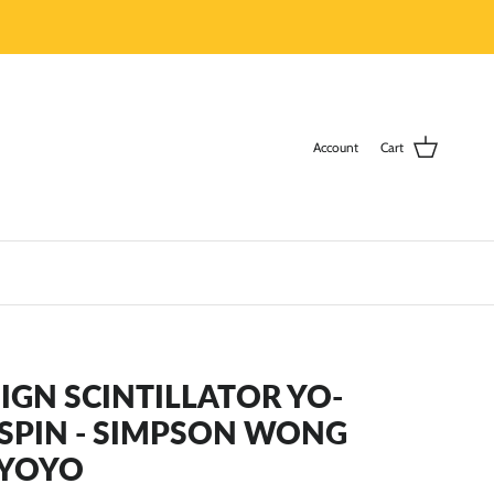
Account
Cart
GN SCINTILLATOR YO-
RSPIN - SIMPSON WONG
 YOYO