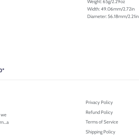
â
Weight: 65g/2.29oz
Width: 49.06mm/2.72in
Diameter: 56.18mm/2.21in
0*
Privacy Policy
Refund Policy
g we
Terms of Service
m...a
Shipping Policy