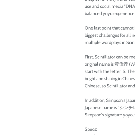
use and social media "DNA" t
balanced yoyo experience th
One last point that cannot 
biggest challenges for all
multiple wordplays in Scint
First, Scintillator can b
original name is 黃偉鑠 (Won
start with the letter 'S.'
bright and shining in Chin
Chinese, so Scintillator 
In addition, Simpson's Ja
Japanese name is "シンチレー
Simpson's signature yoyo, th
Specs: