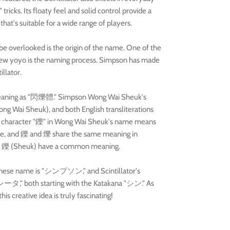
ricks. Its floaty feel and solid control provide a
at's suitable for a wide range of players.
be overlooked is the origin of the name. One of the
 new yoyo is the naming process. Simpson has made
illator.
e meaning as "閃爍體." Simpson Wong Wai Sheuk's
g Wai Sheuk), and both English transliterations
 The character "鑠" in Wong Wai Sheuk's name means
ese, and 鑠 and 爍 share the same meaning in
and 鑠 (Sheuk) have a common meaning.
panese name is "シンプソン," and Scintillator's
タ," both starting with the Katakana "シン." As
is creative idea is truly fascinating!