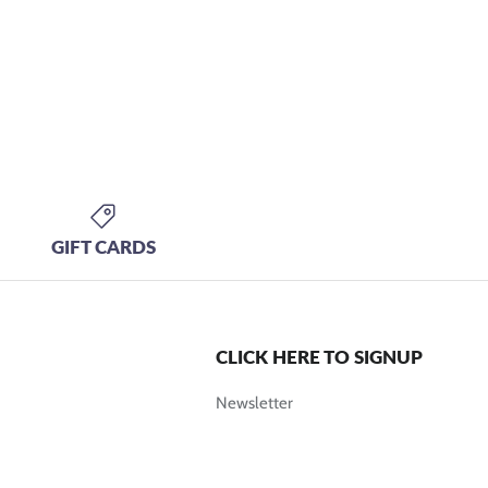
GIFT CARDS
CLICK HERE TO SIGNUP
Newsletter