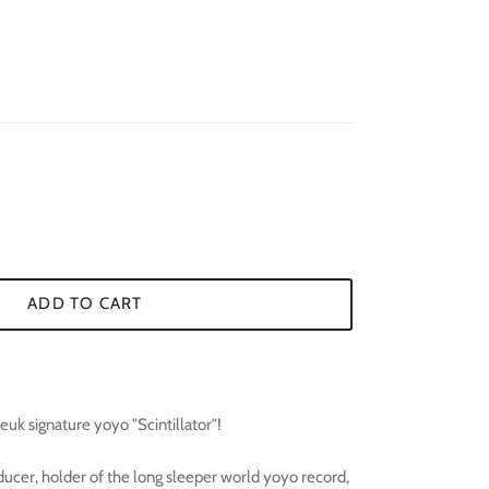
¢
ADD TO CART
k signature yoyo "Scintillator"!
ucer, holder of the long sleeper world yoyo record,