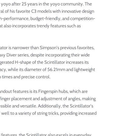
ture yoyo after 25 years in the yoyo community. The
al of his favorite C3 models with innovative design
igh-performance, budget-friendly, and competition-
 also incorporates trendy features such as
ator is narrower than Simpson's previous favorites,
y Diver series, despite incorporating their wide
erated H-shape of the Scintillator increases its
cy, while its diameter of 56.21mm and lightweight
n times and precise control.
andout features is its Fingerspin hubs, which are
 finger placement and adjustment of angles, making
sible and versatile. Additionally, the Scintillator's
well to a variety of string tricks, providing increased
eatures, the Scintillator also excels in everyday