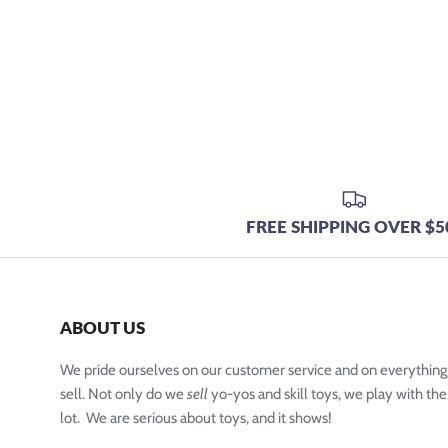
FREE SHIPPING OVER $5
ABOUT US
We pride ourselves on our customer service and on everythin
sell. Not only do we
sell
yo-yos and skill toys, we play with the
lot. We are serious about toys, and it shows!