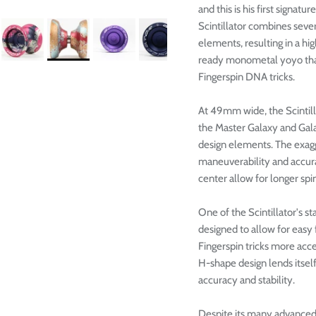

and this is his first signa
Scintillator combines sever
elements, resulting in a h
ready monometal yoyo that
Fingerspin DNA tricks.
At 49mm wide, the Scintill
the Master Galaxy and Galax
design elements. The exagg
maneuverability and accura
center allow for longer spi
One of the Scintillator's st
designed to allow for easy
Fingerspin tricks more acces
H-shape design lends itself 
accuracy and stability.
Despite its many advanced f