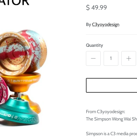
Ã
$ 49.99
By
C3yoyodesign
Quantity
From C3yoyodesign:
The Simpson Wong Wai Sheu
Simpson is a C3 media prod