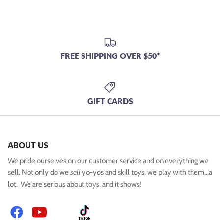
FREE SHIPPING OVER $50*
GIFT CARDS
ABOUT US
We pride ourselves on our customer service and on everything we
sell. Not only do we
sell
yo-yos and skill toys, we play with them...a
lot. We are serious about toys, and it shows!
Facebook
YouTube
Instagram
TikTok