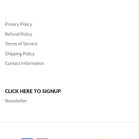
Privacy Policy
Refund Policy
Terms of Service
Shipping Policy
Contact Information
CLICK HERE TO SIGNUP
Newsletter