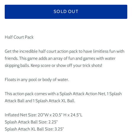

SOLD OUT
Half Court Pack
Get the incredible half court action pack to have limitless fun with
friends. This game adds an array of fun and games with water
skipping balls. Keep score or show off your trick shots!
Floats in any pool or body of water.
This action pack comes with a Splash Attack Action Net, 1 Splash
Attack Ball and 1 Splash Attack XL Ball.
Inflated Net Size: 20"W x 20.5" H x 24.5"L
Splash Attack Ball Size: 2.25"
Splash Attach XL Ball Size: 3.25"