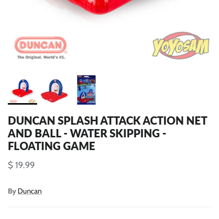
DUNCAN SPLASH ATTACK ACTION NET
AND BALL - WATER SKIPPING -
FLOATING GAME
$ 19.99
By
Duncan