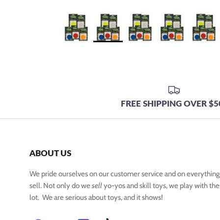
FREE SHIPPING OVER $5
ABOUT US
We pride ourselves on our customer service and on everythin
sell. Not only do we
sell
yo-yos and skill toys, we play with the
lot. We are serious about toys, and it shows!