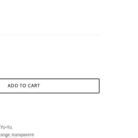
¢
ADD TO CART
 Yo-Yo.
orange, transparent