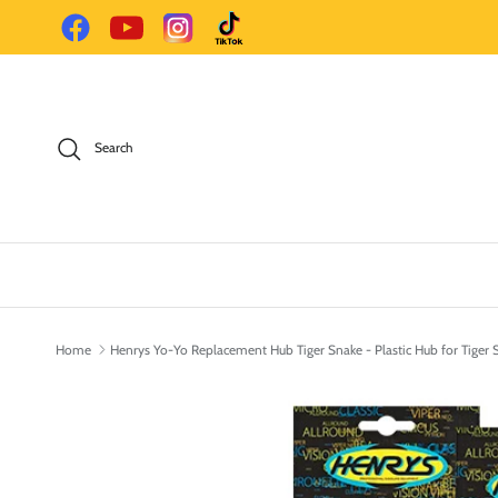
Skip to content
Facebook
YouTube
Instagram
TikTok
Search
Home
Henrys Yo-Yo Replacement Hub Tiger Snake - Plastic Hub for Tiger