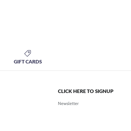
GIFT CARDS
CLICK HERE TO SIGNUP
Newsletter