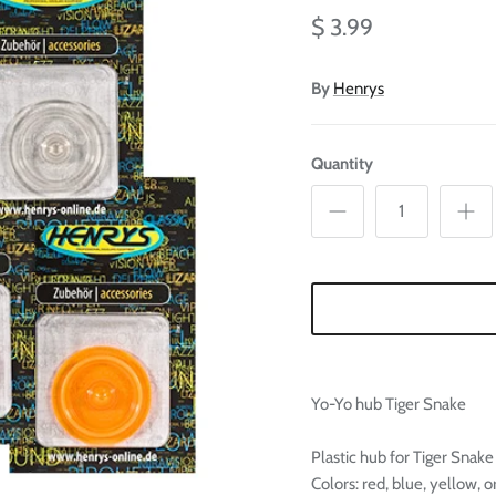

Ã
$ 3.99
By
Henrys
Quantity
Yo-Yo hub Tiger Snake
Plastic hub for Tiger Snake
Colors: red, blue, yellow, 