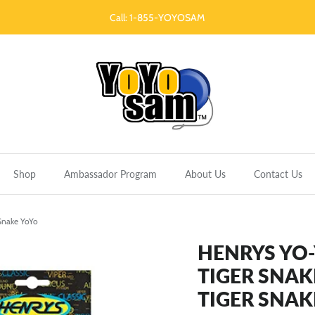
Call: 1-855-YOYOSAM
Shop
Ambassador Program
About Us
Contact Us
 Snake YoYo
HENRYS YO
TIGER SNAK
TIGER SNAK