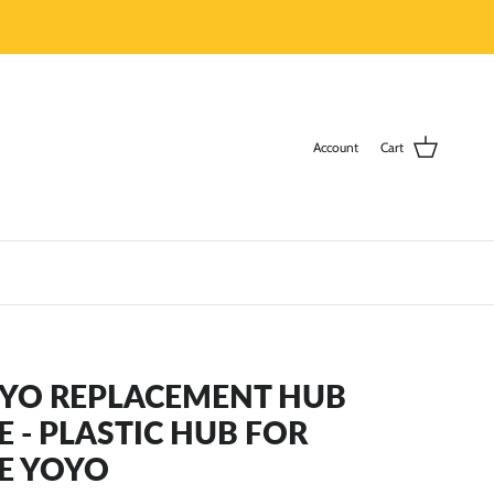
Account
Cart
-YO REPLACEMENT HUB
E - PLASTIC HUB FOR
E YOYO