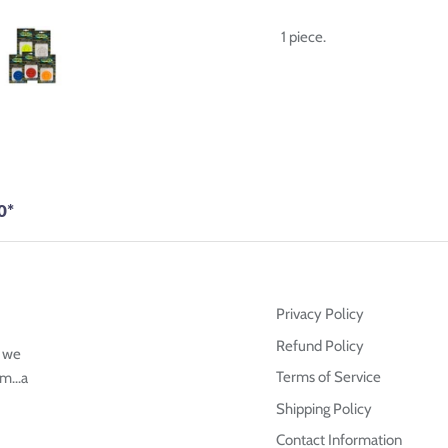
1 piece.
0*
Privacy Policy
Refund Policy
g we
Terms of Service
m...a
Shipping Policy
Contact Information