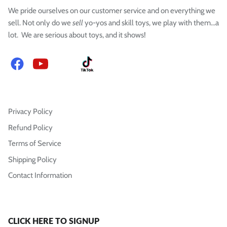
We pride ourselves on our customer service and on everything we
sell. Not only do we
sell
yo-yos and skill toys, we play with them...a
lot. We are serious about toys, and it shows!
Facebook
YouTube
Instagram
TikTok
Privacy Policy
Refund Policy
Terms of Service
Shipping Policy
Contact Information
CLICK HERE TO SIGNUP