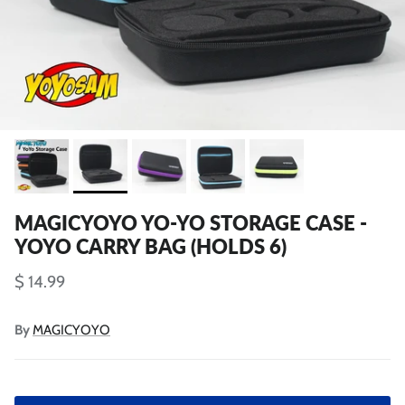
MAGICYOYO YO-YO STORAGE CASE -
YOYO CARRY BAG (HOLDS 6)
$ 14.99
By
MAGICYOYO