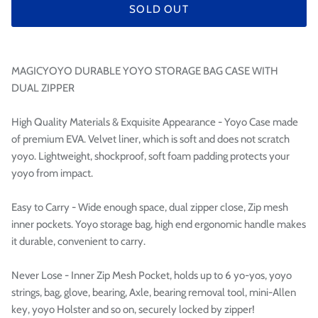

SOLD OUT
MAGICYOYO DURABLE YOYO STORAGE BAG CASE WITH
DUAL ZIPPER
High Quality Materials & Exquisite Appearance - Yoyo Case made
of premium EVA. Velvet liner, which is soft and does not scratch
yoyo. Lightweight, shockproof, soft foam padding protects your
yoyo from impact.
Easy to Carry - Wide enough space, dual zipper close, Zip mesh
inner pockets. Yoyo storage bag, high end ergonomic handle makes
it durable, convenient to carry.
Never Lose - Inner Zip Mesh Pocket, holds up to 6 yo-yos, yoyo
strings, bag, glove, bearing, Axle, bearing removal tool, mini-Allen
key, yoyo Holster and so on, securely locked by zipper!