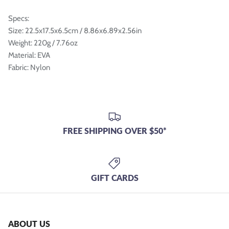
Specs:
Size: 22.5x17.5x6.5cm / 8.86x6.89x2.56in
Weight: 220g / 7.76oz
Material: EVA
Fabric: Nylon
FREE SHIPPING OVER $50*
GIFT CARDS
ABOUT US