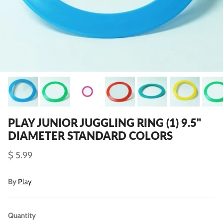
PLAY JUNIOR JUGGLING RING (1) 9.5"
DIAMETER STANDARD COLORS
$ 5.99
By
Play
Quantity