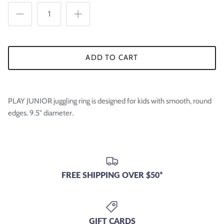

ADD TO CART
PLAY JUNIOR juggling ring is designed for kids with smooth, round
edges. 9.5" diameter.
FREE SHIPPING OVER $50*
GIFT CARDS