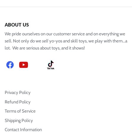
ABOUT US
We pride ourselves on our customer service and on everything we
sell. Not only do we
sell
yo-yos and skill toys, we play with them...a
lot. We are serious about toys, and it shows!
Facebook
YouTube
Instagram
TikTok
Privacy Policy
Refund Policy
Terms of Service
Shipping Policy
Contact Information