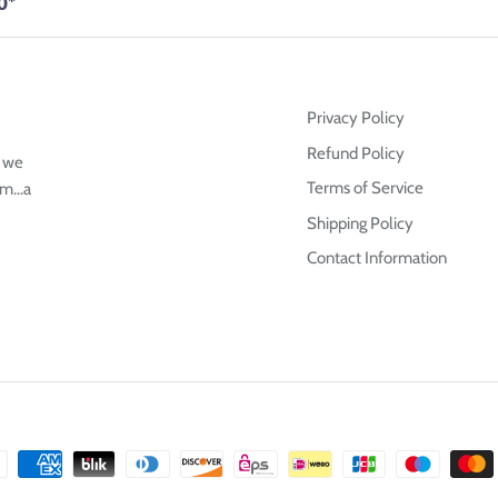
0*
Privacy Policy
Refund Policy
g we
Terms of Service
m...a
Shipping Policy
Contact Information