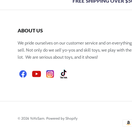
FREE SHIPPING OVER $5
ABOUT US
We pride ourselves on our customer service and on everythin
sell. Not only do we
sell
yo-yos and skill toys, we play with the
lot. We are serious about toys, and it shows!
Facebook
YouTube
Instagram
TikTok
© 2026
YoYoSam
.
Powered by Shopify