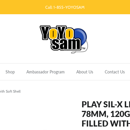
Call: 1-855-YOYOSAM
Shop
Ambassador Program
About Us
Contact Us
with Soft Shell
PLAY SIL-X 
78MM, 120G 
FILLED WIT