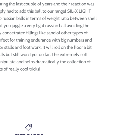
ring the last couple of years and their reaction was
ply had to add this ball to our range! SIL-X LIGHT
to russian balls in terms of weight ratio between shell
t you juggle a very light russian ball avoiding the
 concetrated fillings like sand of other types of
 perfect for training endurance with big numbers and
r stalls and foot work. It will roll on the floor a bit
lls but still won't go too far. The extremely soft
anipulate and helps dramatically the collection of
 of really cool tricks!