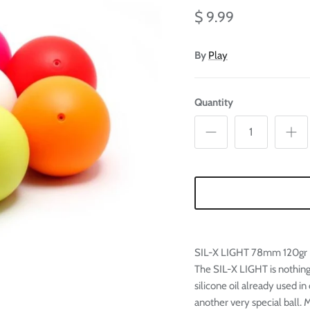
Ã
$ 9.99
By
Play
Quantity
SIL-X LIGHT 78mm 120gr
The SIL-X LIGHT is nothing
silicone oil already used 
another very special ball.