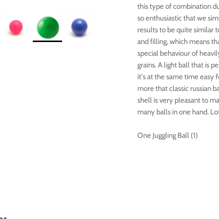

this type of combination du
so enthusiastic that we sim
results to be quite similar 
and filling, which means tha
special behaviour of heavily
grains. A light ball that is
it's at the same time easy fo
more that classic russian ba
shell is very pleasant to m
many balls in one hand. Lots
One Juggling Ball (1)