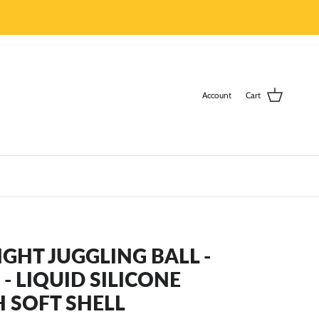
Account
Cart
LIGHT JUGGLING BALL -
- LIQUID SILICONE
H SOFT SHELL