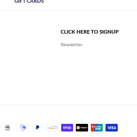
GIFT CARDS
CLICK HERE TO SIGNUP
Newsletter