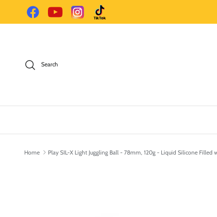
Skip to content
Facebook
YouTube
Instagram
TikTok
Search
Home
Play SIL-X Light Juggling Ball - 78mm, 120g - Liquid Silicone Filled 