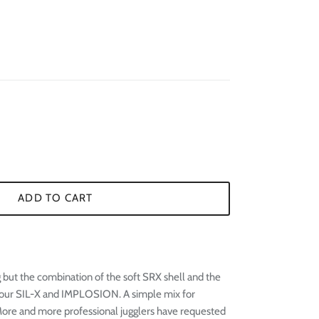
¢
ADD TO CART
 but the combination of the soft SRX shell and the
in our SIL-X and IMPLOSION. A simple mix for
 More and more professional jugglers have requested