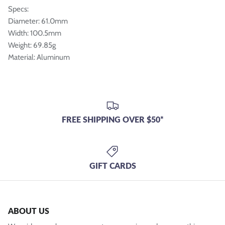
Specs:
Diameter: 61.0mm
Width: 100.5mm
Weight: 69.85g
Material: Aluminum
FREE SHIPPING OVER $50*
GIFT CARDS
ABOUT US