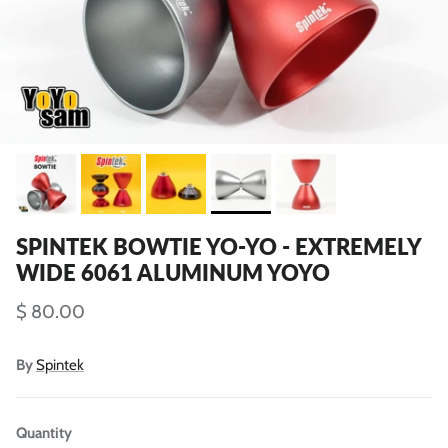
SPINTEK BOWTIE YO-YO - EXTREMELY
WIDE 6061 ALUMINUM YOYO
$ 80.00
By
Spintek
Quantity