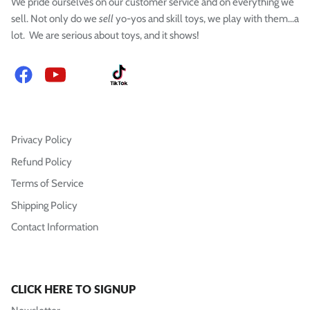
We pride ourselves on our customer service and on everything we
sell. Not only do we
sell
yo-yos and skill toys, we play with them...a
lot. We are serious about toys, and it shows!
Facebook
YouTube
Instagram
TikTok
Privacy Policy
Refund Policy
Terms of Service
Shipping Policy
Contact Information
CLICK HERE TO SIGNUP