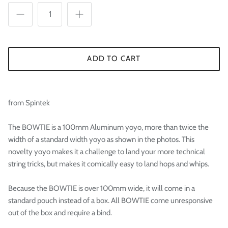

ADD TO CART
from Spintek
The BOWTIE is a 100mm Aluminum yoyo, more than twice the
width of a standard width yoyo as shown in the photos. This
novelty yoyo makes it a challenge to land your more technical
string tricks, but makes it comically easy to land hops and whips.
Because the BOWTIE is over 100mm wide, it will come in a
standard pouch instead of a box. All BOWTIE come unresponsive
out of the box and require a bind.