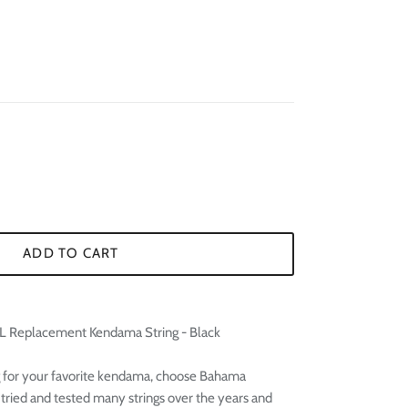
¢
ADD TO CART
 Replacement Kendama String - Black
 for your favorite kendama, choose Bahama
ried and tested many strings over the years and