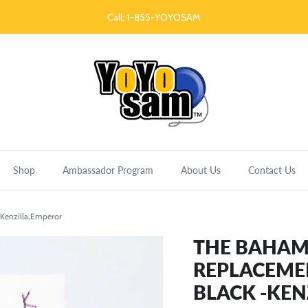
Call: 1-855-YOYOSAM
Shop
Ambassador Program
About Us
Contact Us
Kenzilla,Emperor
THE BAHAM
REPLACEME
BLACK -KEN