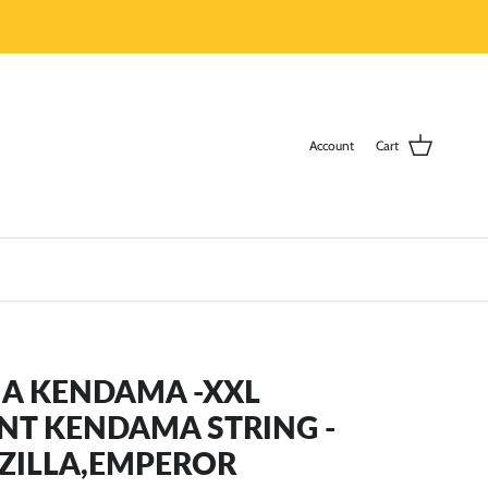
Account
Cart
A KENDAMA -XXL
NT KENDAMA STRING -
ZILLA,EMPEROR