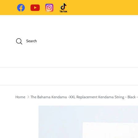
Skip to content
Facebook
YouTube
Instagram
TikTok
Search
Home
The Bahama Kendama -XXL Replacement Kendama String - Black -