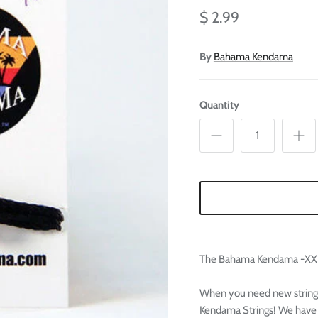

Ã
$ 2.99
By
Bahama Kendama
Quantity
The Bahama Kendama -XXL
When you need new string
Kendama Strings! We have t