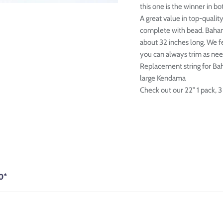
this one is the winner in bot
A great value in top-qualit
complete with bead. Baha
about 32 inches long. We fe
you can always trim as ne
Replacement string for Ba
large Kendama
Check out our 22” 1 pack, 3
0*