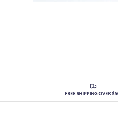
FREE SHIPPING OVER $5