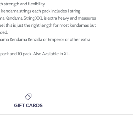
h strength and flexibility.
y kendama strings each pack includes 1 string
ma Kendama String XXL is extra heavy and measures
el this is just the right length for most kendamas but
eded.
hama Kendama Kenzilla or Emperor or other extra
 pack and 10 pack. Also Available in XL.
GIFT CARDS