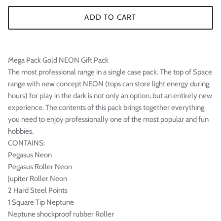

ADD TO CART
Mega Pack Gold NEON Gift Pack
The most professional range in a single case pack. The top of Space
range with new concept NEON (tops can store light energy during
hours) for play in the dark is not only an option, but an entirely new
experience. The contents of this pack brings together everything
you need to enjoy professionally one of the most popular and fun
hobbies.
CONTAINS:
Pegasus Neon
Pegasus Roller Neon
Jupiter Roller Neon
2 Hard Steel Points
1 Square Tip Neptune
Neptune shockproof rubber Roller