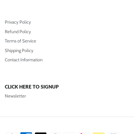
Privacy Policy
Refund Policy
Terms of Service
Shipping Policy
Contact Information
CLICK HERE TO SIGNUP
Newsletter