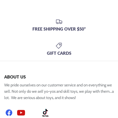
FREE SHIPPING OVER $50*
GIFT CARDS
ABOUT US
We pride ourselves on our customer service and on everything we
sell. Not only do we
sell
yo-yos and skill toys, we play with them...a
lot. We are serious about toys, and it shows!
Facebook
YouTube
Instagram
TikTok