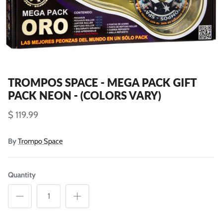
TROMPOS SPACE - MEGA PACK GIFT
PACK NEON - (COLORS VARY)
$ 119.99
By
Trompo Space
Quantity