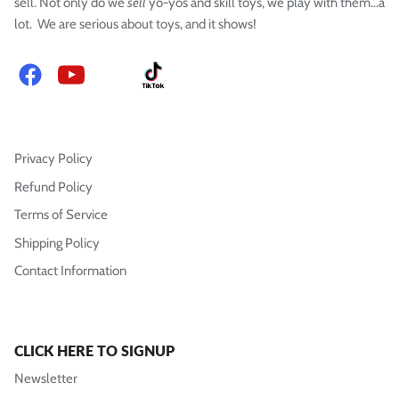
sell. Not only do we
sell
yo-yos and skill toys, we play with them...a
lot. We are serious about toys, and it shows!
Facebook
YouTube
Instagram
TikTok
Privacy Policy
Refund Policy
Terms of Service
Shipping Policy
Contact Information
CLICK HERE TO SIGNUP
Newsletter