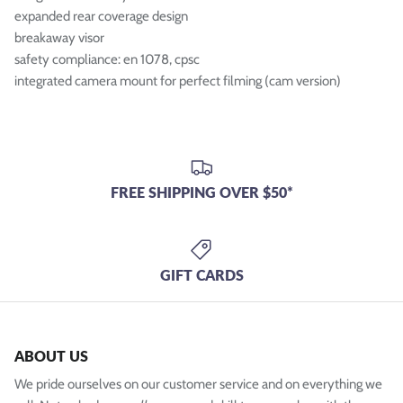
expanded rear coverage design
breakaway visor
safety compliance: en 1078, cpsc
integrated camera mount for perfect filming (cam version)
FREE SHIPPING OVER $50*
GIFT CARDS
ABOUT US
We pride ourselves on our customer service and on everything we