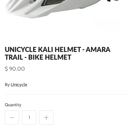
UNICYCLE KALI HELMET - AMARA
TRAIL - BIKE HELMET
$ 90.00
By
Unicycle
Quantity