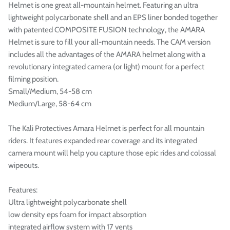

Helmet is one great all-mountain helmet. Featuring an ultra
lightweight polycarbonate shell and an EPS liner bonded together
with patented COMPOSITE FUSION technology, the AMARA
Helmet is sure to fill your all-mountain needs. The CAM version
includes all the advantages of the AMARA helmet along with a
revolutionary integrated camera (or light) mount for a perfect
filming position.
Small/Medium, 54-58 cm
Medium/Large, 58-64 cm
The Kali Protectives Amara Helmet is perfect for all mountain
riders. It features expanded rear coverage and its integrated
camera mount will help you capture those epic rides and colossal
wipeouts.
Features:
Ultra lightweight polycarbonate shell
low density eps foam for impact absorption
integrated airflow system with 17 vents