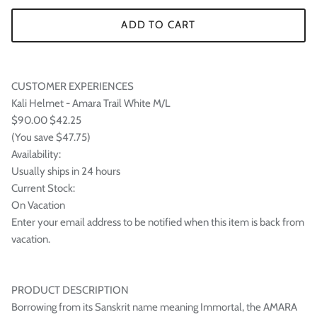
ADD TO CART
CUSTOMER EXPERIENCES
Kali Helmet - Amara Trail White M/L
$90.00 $42.25
(You save $47.75)
Availability:
Usually ships in 24 hours
Current Stock:
On Vacation
Enter your email address to be notified when this item is back from
vacation.
PRODUCT DESCRIPTION
Borrowing from its Sanskrit name meaning Immortal, the AMARA