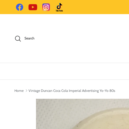
Skip to content
Facebook
YouTube
Instagram
TikTok
Search
Home
Vintage Duncan Coca Cola Imperial Advertising Yo-Yo 80s