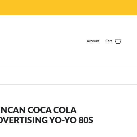
Account
Cart
UNCAN COCA COLA
DVERTISING YO-YO 80S