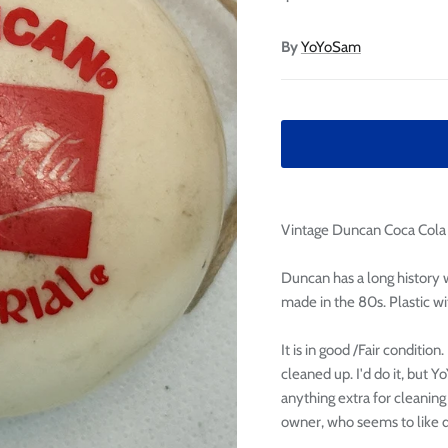

Ã
By
YoYoSam
Vintage Duncan Coca Cola 
Duncan has a long history w
made in the 80s. Plastic wi
It is in good /Fair conditio
cleaned up. I'd do it, but
anything extra for cleaning
owner, who seems to like di