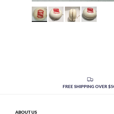
FREE SHIPPING OVER $5
ABOUT US