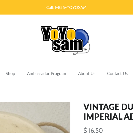
Call: 1-855-YOYOSAM
Shop
Ambassador Program
About Us
Contact Us
VINTAGE D
IMPERIAL A
$ 16.50