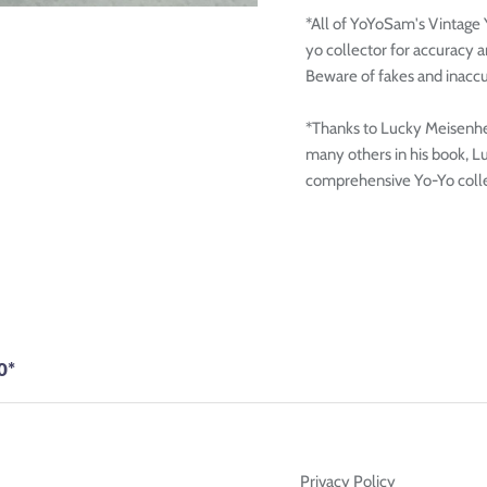
*All of YoYoSam's Vintage
yo collector for accuracy 
Beware of fakes and inaccu
*Thanks to Lucky Meisenhei
many others in his book, L
comprehensive Yo-Yo colle
0*
Privacy Policy