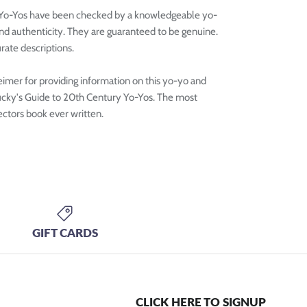
 Yo-Yos have been checked by a knowledgeable yo-
and authenticity. They are guaranteed to be genuine.
rate descriptions.
mer for providing information on this yo-yo and
ucky's Guide to 20th Century Yo-Yos. The most
ctors book ever written.
GIFT CARDS
CLICK HERE TO SIGNUP