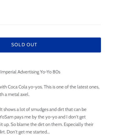
¢
SOLD OUT
Imperial Advertising Yo-Yo 80s
ith Coca Cola yo-yos. This is one of the latest ones,
th a metal axel.
n. It shows a lot of smudges and dirt that can be
 YoYoSam pays me by the yo-yo and I don't get
 it up. So blame the dirt on them. Especially their
rt. Don't get me started...