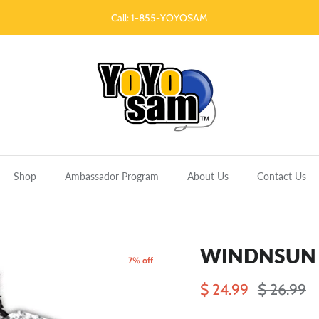
Call: 1-855-YOYOSAM
Shop
Ambassador Program
About Us
Contact Us
WINDNSUN F
7% off
$ 24.99
$ 26.99