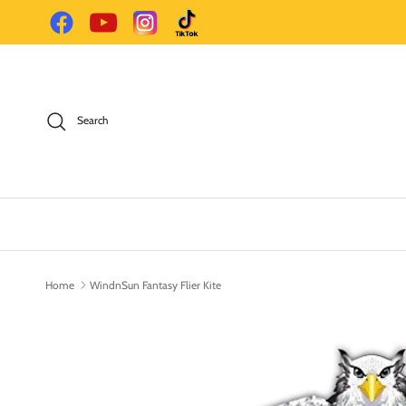
Skip to content
Facebook
YouTube
Instagram
TikTok
Search
Home
WindnSun Fantasy Flier Kite