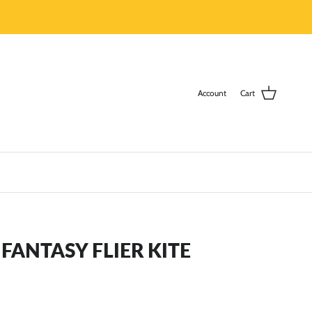
Account
Cart
ANTASY FLIER KITE