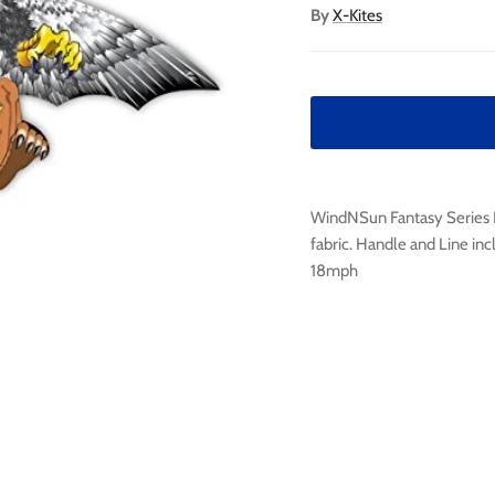

Ã
By
X-Kites
WindNSun Fantasy Series Ki
fabric. Handle and Line inc
18mph