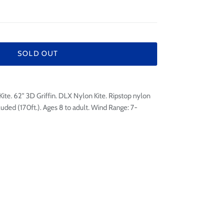
¢
SOLD OUT
te. 62" 3D Griffin. DLX Nylon Kite. Ripstop nylon
luded (170ft.). Ages 8 to adult. Wind Range: 7-