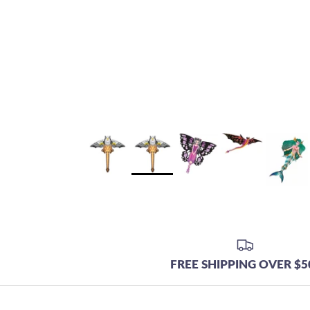
FREE SHIPPING OVER $5