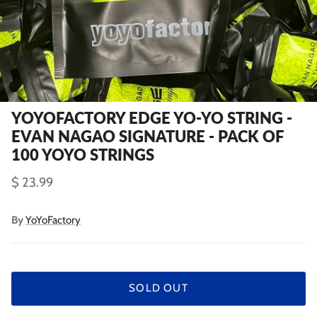
YOYOFACTORY EDGE YO-YO STRING -
EVAN NAGAO SIGNATURE - PACK OF
100 YOYO STRINGS
$ 23.99
By
YoYoFactory
SOLD OUT