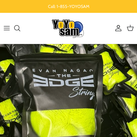
Skip to content
Call: 1-855-YOYOSAM
Account
Cart