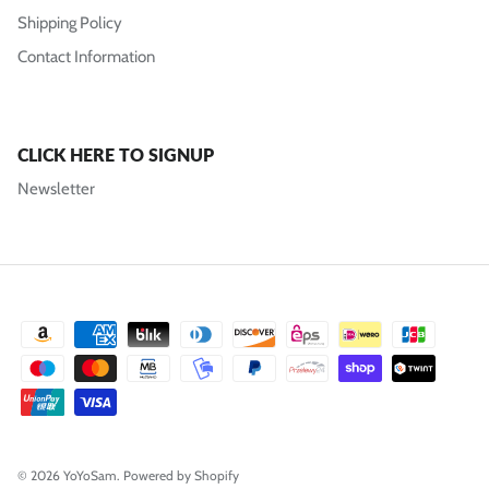
Shipping Policy
Contact Information
CLICK HERE TO SIGNUP
Newsletter
© 2026
YoYoSam
.
Powered by Shopify