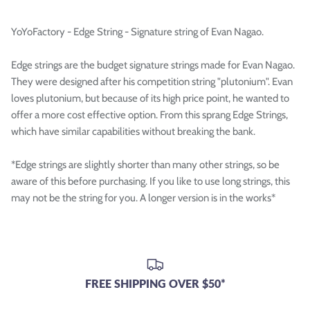

YoYoFactory - Edge String - Signature string of Evan Nagao.
Edge strings are the budget signature strings made for Evan Nagao.
They were designed after his competition string "plutonium". Evan
loves plutonium, but because of its high price point, he wanted to
offer a more cost effective option. From this sprang Edge Strings,
which have similar capabilities without breaking the bank.
*Edge strings are slightly shorter than many other strings, so be
aware of this before purchasing. If you like to use long strings, this
may not be the string for you. A longer version is in the works*
FREE SHIPPING OVER $50*