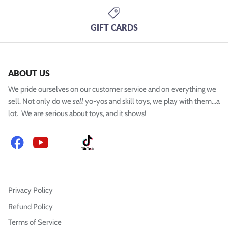
GIFT CARDS
ABOUT US
We pride ourselves on our customer service and on everything we
sell. Not only do we
sell
yo-yos and skill toys, we play with them...a
lot. We are serious about toys, and it shows!
Facebook
YouTube
Instagram
TikTok
Privacy Policy
Refund Policy
Terms of Service