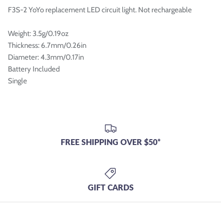

F3S-2 YoYo replacement LED circuit light. Not rechargeable
Weight: 3.5g/0.19oz
Thickness: 6.7mm/0.26in
Diameter: 4.3mm/0.17in
Battery Included
Single
FREE SHIPPING OVER $50*
GIFT CARDS