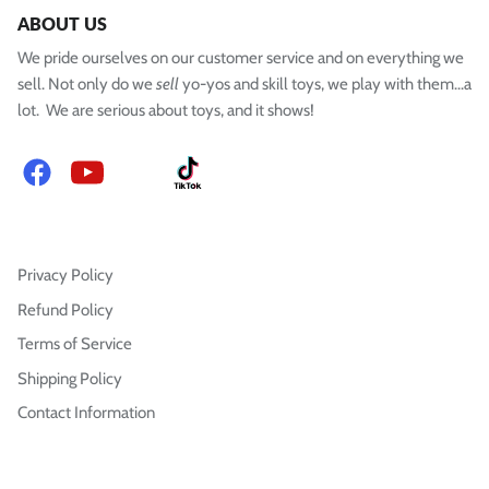
ABOUT US
We pride ourselves on our customer service and on everything we
sell. Not only do we
sell
yo-yos and skill toys, we play with them...a
lot. We are serious about toys, and it shows!
Facebook
YouTube
Instagram
TikTok
Privacy Policy
Refund Policy
Terms of Service
Shipping Policy
Contact Information