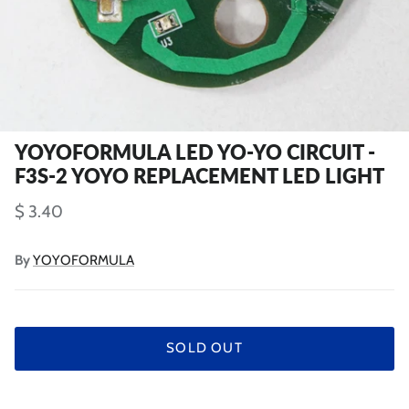
YOYOFORMULA LED YO-YO CIRCUIT -
F3S-2 YOYO REPLACEMENT LED LIGHT
$ 3.40
By
YOYOFORMULA
SOLD OUT