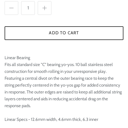

ADD TO CART
Linear Bearing
Fits all standard size "C" bearing yo-yos. 10 ball stainless steel
construction for smooth rolling in your unresponsive play.
Featuring a central divot on the outer bearing race to keep the
string perfectly centered in the yo-yos gap for added consistency
in response. The outer edges are raised to keep all additional string
layers centered and aids in reducing accidental drag on the
response pads.
Linear Specs - 12.6mm width, 4.6mm thick, 6.3 inner