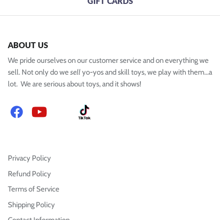
GIFT CARDS
ABOUT US
We pride ourselves on our customer service and on everything we
sell. Not only do we
sell
yo-yos and skill toys, we play with them...a
lot. We are serious about toys, and it shows!
Facebook
YouTube
Instagram
TikTok
Privacy Policy
Refund Policy
Terms of Service
Shipping Policy