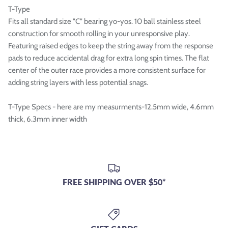
T-Type
Fits all standard size "C" bearing yo-yos. 10 ball stainless steel
construction for smooth rolling in your unresponsive play.
Featuring raised edges to keep the string away from the response
pads to reduce accidental drag for extra long spin times. The flat
center of the outer race provides a more consistent surface for
adding string layers with less potential snags.
T-Type Specs - here are my measurments-12.5mm wide, 4.6mm
thick, 6.3mm inner width
FREE SHIPPING OVER $50*