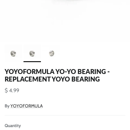
YOYOFORMULA YO-YO BEARING -
REPLACEMENT YOYO BEARING
$ 4.99
By
YOYOFORMULA
Quantity