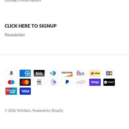
Contact Information
CLICK HERE TO SIGNUP
Newsletter
© 2026
YoYoSam
.
Powered by Shopify