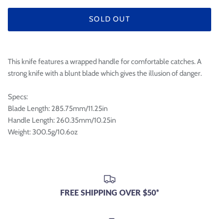

SOLD OUT
This knife features a wrapped handle for comfortable catches. A
strong knife with a blunt blade which gives the illusion of danger.
Specs:
Blade Length: 285.75mm/11.25in
Handle Length: 260.35mm/10.25in
Weight: 300.5g/10.6oz
FREE SHIPPING OVER $50*