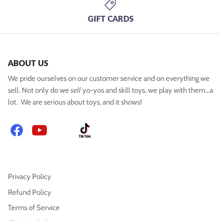
GIFT CARDS
ABOUT US
We pride ourselves on our customer service and on everything we
sell. Not only do we
sell
yo-yos and skill toys, we play with them...a
lot. We are serious about toys, and it shows!
Facebook
YouTube
Instagram
TikTok
Privacy Policy
Refund Policy
Terms of Service