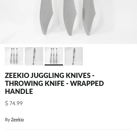
ZEEKIO JUGGLING KNIVES -
THROWING KNIFE - WRAPPED
HANDLE
$ 74.99
By
Zeekio