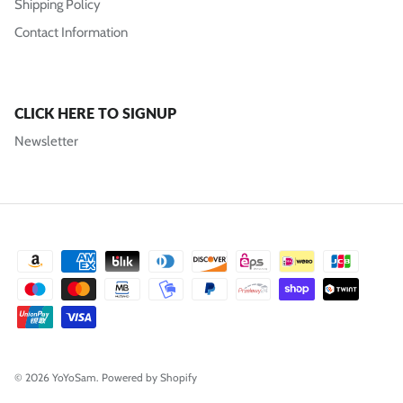
Shipping Policy
Contact Information
CLICK HERE TO SIGNUP
Newsletter
© 2026
YoYoSam
.
Powered by Shopify