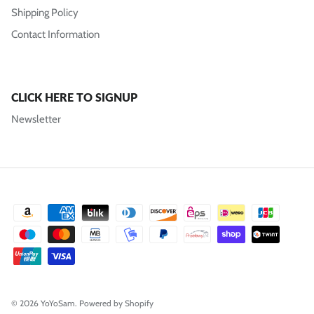
Shipping Policy
Contact Information
CLICK HERE TO SIGNUP
Newsletter
© 2026
YoYoSam
.
Powered by Shopify