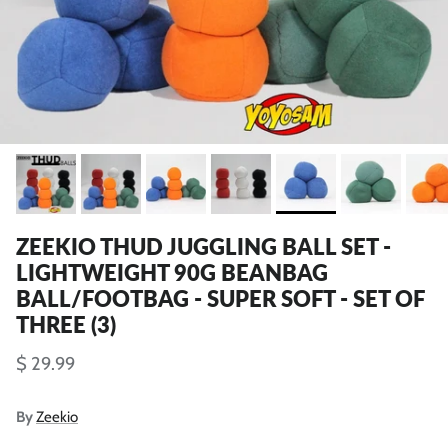
ZEEKIO THUD JUGGLING BALL SET -
LIGHTWEIGHT 90G BEANBAG
BALL/FOOTBAG - SUPER SOFT - SET OF
THREE (3)
$ 29.99
By
Zeekio