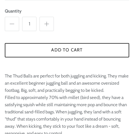
Quantity
ADD TO CART
The Thud Balls are perfect for both juggling and kicking. They make
an excellent beginner juggling ball and an awesome oversized
footbag. Big, soft, and practically begging to be kicked.
Filled to approximately 70% with millet (bird seed), they have a
satisfying squish while still maintaining more pop and bounce than
traditional sand-filled bags. When juggling, they land with a soft
“thud” that stays comfortably in your hand instead of bouncing
away. When kicking, they stick to your foot like a dream - soft,
responsive, and easy to control.