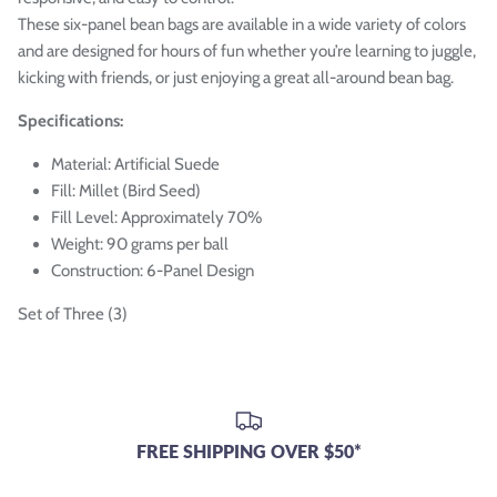

These six-panel bean bags are available in a wide variety of colors
and are designed for hours of fun whether you’re learning to juggle,
kicking with friends, or just enjoying a great all-around bean bag.
Specifications:
Material: Artificial Suede
Fill: Millet (Bird Seed)
Fill Level: Approximately 70%
Weight: 90 grams per ball
Construction: 6-Panel Design
Set of Three (3)
FREE SHIPPING OVER $50*