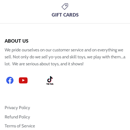
GIFT CARDS
ABOUT US
We pride ourselves on our customer service and on everything we
sell. Not only do we
sell
yo-yos and skill toys, we play with them...a
lot. We are serious about toys, and it shows!
Facebook
YouTube
Instagram
TikTok
Privacy Policy
Refund Policy
Terms of Service