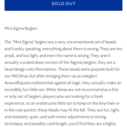

SOLD OUT
Mini Sigma Begleri
The "Mini Sigma" begleri are a very unconventional set of beads,
and frankly speaking, everything about them is wrong. They are too
small, and too light, and even the name is wrong. They aren't
actually a scaled down version of the Sigmas begleri, they are a
bead design unto themselves. These beads were purpose built for
our MKUltras, but after stringing them up as a begleri,
AroundSquare realized that against all logic, they actually make an
incredibly fun little set. While these are not recommend as a first
or only set of begleri, players who are looking for a fresh
experience, or an unobtrusive little set to keep on the keychain or
in the coat pocket, these beads may fit the bill. They are fun, light,
and relatively quiet, and with minor adjustments to timing,
technique, and possibly cord length, you'll find they are a highly