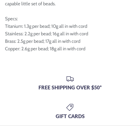
capable little set of beads.
Specs:
Titanium: 1.3g per bead; 10g all in with cord
Stainless: 2.2g per bead; 16g all in with cord
Brass: 2.5g per bead; 17g all in with cord
Copper: 2.6g per bead; 18g all in with cord
FREE SHIPPING OVER $50*
GIFT CARDS