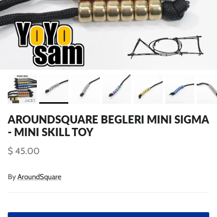
AROUNDSQUARE BEGLERI MINI SIGMA
- MINI SKILL TOY
$ 45.00
By
AroundSquare