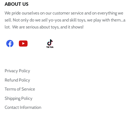
ABOUT US
We pride ourselves on our customer service and on everything we
sell. Not only do we
sell
yo-yos and skill toys, we play with them...a
lot. We are serious about toys, and it shows!
Facebook
YouTube
Instagram
TikTok
Privacy Policy
Refund Policy
Terms of Service
Shipping Policy
Contact Information