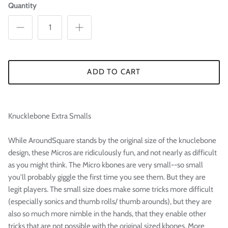

Quantity
ADD TO CART
Knucklebone Extra Smalls
While AroundSquare stands by the original size of the knuclebone
design, these Micros are ridiculously fun, and not nearly as difficult
as you might think. The Micro kbones are very small--so small
you'll probably giggle the first time you see them. But they are
legit players. The small size does make some tricks more difficult
(especially sonics and thumb rolls/ thumb arounds), but they are
also so much more nimble in the hands, that they enable other
tricks that are not possible with the original sized kbones. More