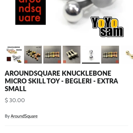
AROUNDSQUARE KNUCKLEBONE
MICRO SKILL TOY - BEGLERI - EXTRA
SMALL
$ 30.00
By
AroundSquare