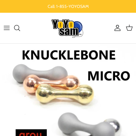
Skip to content
Call: 1-855-YOYOSAM
Account
Cart