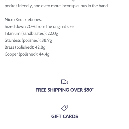
pocket friendly, and even more inconspicuous in the hand.
Micro Knucklebones:
Sized down 20% from the original size
Titanium (sandblasted): 22.0g
Stainless (polished): 38.9g
Brass (polished): 42.8g
Copper (polished): 44.4g
FREE SHIPPING OVER $50*
GIFT CARDS