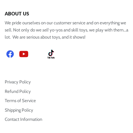
ABOUT US
We pride ourselves on our customer service and on everything we
sell. Not only do we
sell
yo-yos and skill toys, we play with them...a
lot. We are serious about toys, and it shows!
Facebook
YouTube
Instagram
TikTok
Privacy Policy
Refund Policy
Terms of Service
Shipping Policy
Contact Information