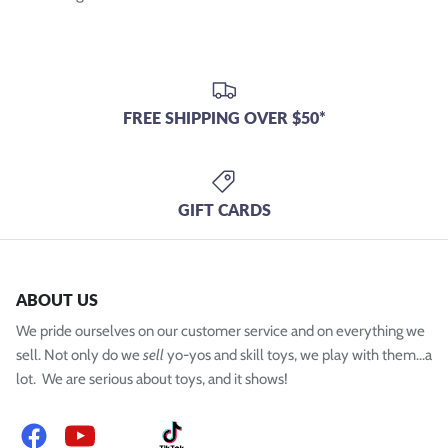
FREE SHIPPING OVER $50*
GIFT CARDS
ABOUT US
We pride ourselves on our customer service and on everything we
sell. Not only do we
sell
yo-yos and skill toys, we play with them...a
lot. We are serious about toys, and it shows!
Facebook
YouTube
Instagram
TikTok