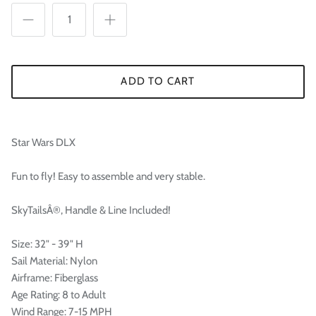

ADD TO CART
Star Wars DLX
Fun to fly! Easy to assemble and very stable.
SkyTailsÂ®, Handle & Line Included!
Size: 32" - 39" H
Sail Material: Nylon
Airframe: Fiberglass
Age Rating: 8 to Adult
Wind Range: 7-15 MPH