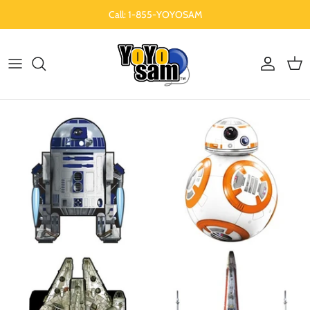
Skip to content
Call: 1-855-YOYOSAM
Account
Cart