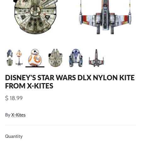
DISNEY'S STAR WARS DLX NYLON KITE
FROM X-KITES
$ 18.99
By
X-Kites
Quantity