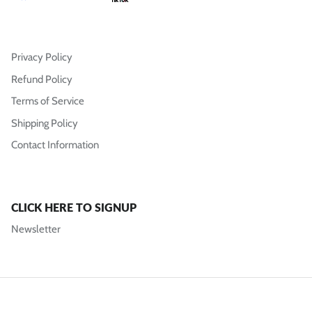
Privacy Policy
Refund Policy
Terms of Service
Shipping Policy
Contact Information
CLICK HERE TO SIGNUP
Newsletter