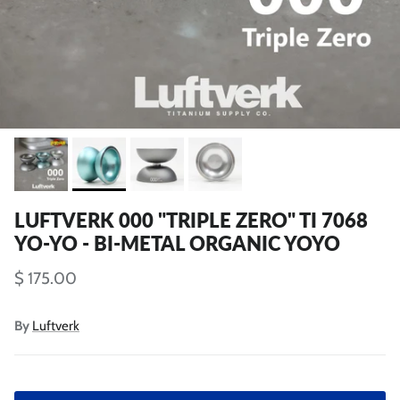
LUFTVERK 000 "TRIPLE ZERO" TI 7068
YO-YO - BI-METAL ORGANIC YOYO
$ 175.00
By
Luftverk