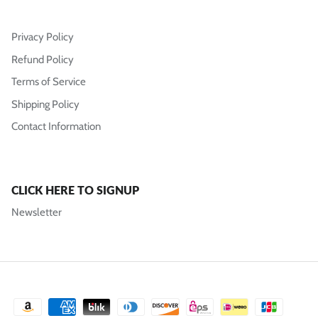
Privacy Policy
Refund Policy
Terms of Service
Shipping Policy
Contact Information
CLICK HERE TO SIGNUP
Newsletter