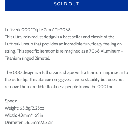

SOLD OUT
Luftverk 000 "Triple Zero" Ti-7068
This ultra-minimalist design is a best seller and classic of the
Luftverk lineup that provides an incredible fun, floaty feeling on
string. This specific iteration is reimagined as a 7068 Aluminum +
Titanium ringed Bimetal.
The 000 design is a full organic shape with a titanium ring inset into
the outer lip. This titanium ring gives it extra stability but does not
remove the incredible floatiness people know the 000 for.
Specs:
Weight: 63.8g/2.25oz
Width: 43mm/1.69in
Diameter: 56.5mm/2.22in