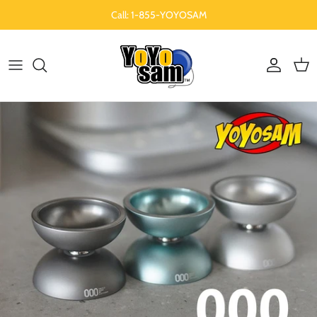
Skip to content
Call: 1-855-YOYOSAM
Account
Cart