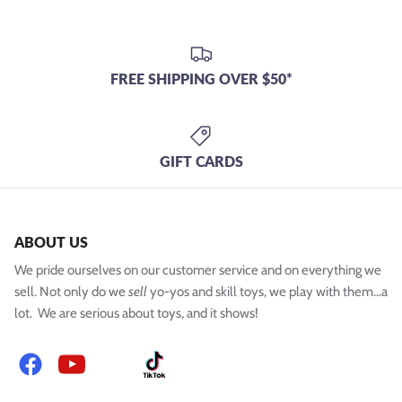
FREE SHIPPING OVER $50*
GIFT CARDS
ABOUT US
We pride ourselves on our customer service and on everything we
sell. Not only do we
sell
yo-yos and skill toys, we play with them...a
lot. We are serious about toys, and it shows!
Facebook
YouTube
Instagram
TikTok