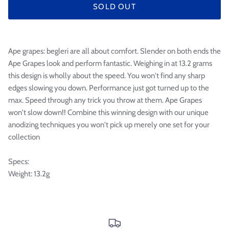

SOLD OUT
Ape grapes: begleri are all about comfort. Slender on both ends the
Ape Grapes look and perform fantastic. Weighing in at 13.2 grams
this design is wholly about the speed. You won't find any sharp
edges slowing you down. Performance just got turned up to the
max. Speed through any trick you throw at them. Ape Grapes
won't slow down!! Combine this winning design with our unique
anodizing techniques you won't pick up merely one set for your
collection
Specs:
Weight: 13.2g