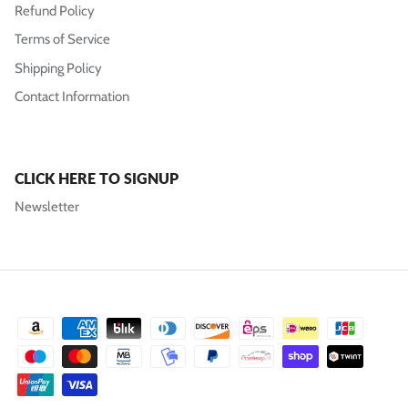
Refund Policy
Terms of Service
Shipping Policy
Contact Information
CLICK HERE TO SIGNUP
Newsletter