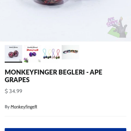
MONKEYFINGER BEGLERI - APE
GRAPES
$ 34.99
By
MonkeyfingeR