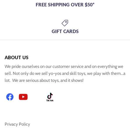
FREE SHIPPING OVER $50*
GIFT CARDS
ABOUT US
We pride ourselves on our customer service and on everything we
sell. Not only do we
sell
yo-yos and skill toys, we play with them...a
lot. We are serious about toys, and it shows!
Facebook
YouTube
Instagram
TikTok
Privacy Policy