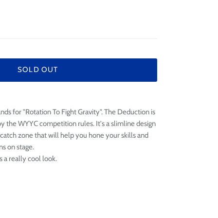
¢
SOLD OUT
ds for "Rotation To Fight Gravity". The Deduction is
y the WYYC competition rules. It's a slimline design
 catch zone that will help you hone your skills and
ns on stage.
s a really cool look.