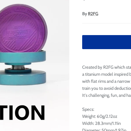

Ã
By
R2FG
Created by R2FG which stan
a titanium model inspired b
with flat rims and a narrow
train you to avoid deductio
It's challenging, fun, and ha
Specs:
Weight: 60g/2.12oz
Width: 28.3mm/1.11in
Diameter: 50mm/1.97in