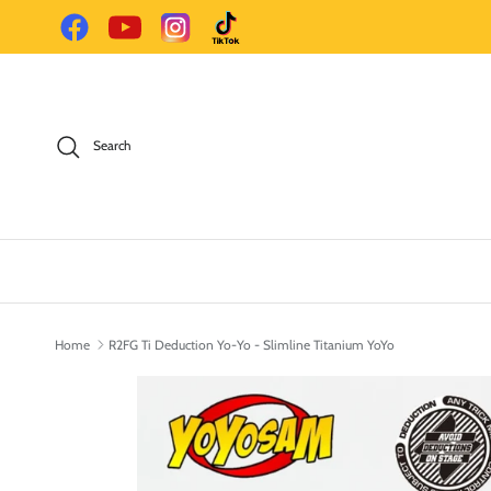
Skip to content
Facebook
YouTube
Instagram
TikTok
Search
Home
R2FG Ti Deduction Yo-Yo - Slimline Titanium YoYo