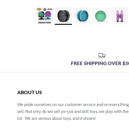
FREE SHIPPING OVER $5
ABOUT US
We pride ourselves on our customer service and on everythin
sell. Not only do we
sell
yo-yos and skill toys, we play with the
lot. We are serious about toys, and it shows!