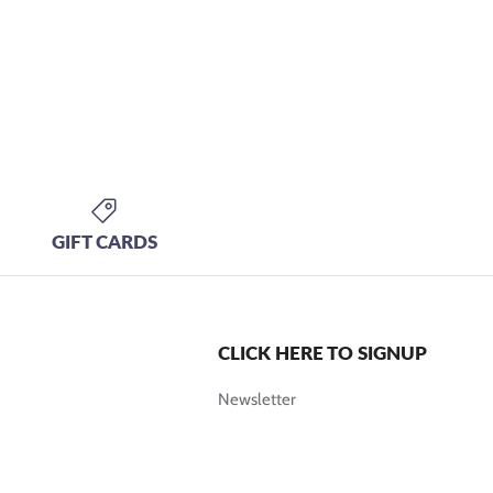
GIFT CARDS
CLICK HERE TO SIGNUP
Newsletter