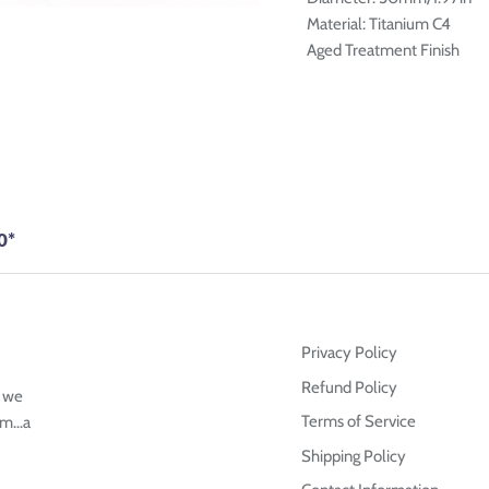
Material: Titanium C4
Aged Treatment Finish
0*
Privacy Policy
Refund Policy
g we
Terms of Service
m...a
Shipping Policy