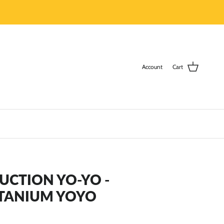
Account
Cart
DUCTION YO-YO -
ITANIUM YOYO