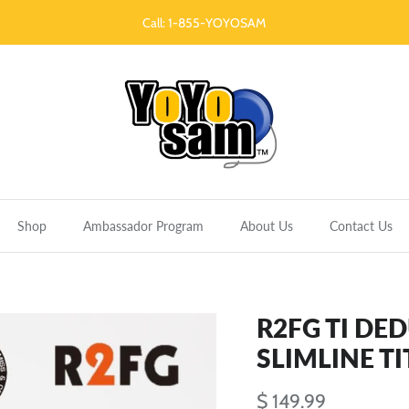
Call: 1-855-YOYOSAM
Shop
Ambassador Program
About Us
Contact Us
R2FG TI DE
SLIMLINE T
$ 149.99