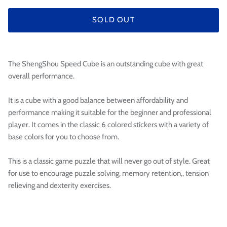

SOLD OUT
The ShengShou Speed Cube is an outstanding cube with great
overall performance.
It is a cube with a good balance between affordability and
performance making it suitable for the beginner and professional
player. It comes in the classic 6 colored stickers with a variety of
base colors for you to choose from.
This is a classic game puzzle that will never go out of style. Great
for use to encourage puzzle solving, memory retention,, tension
relieving and dexterity exercises.