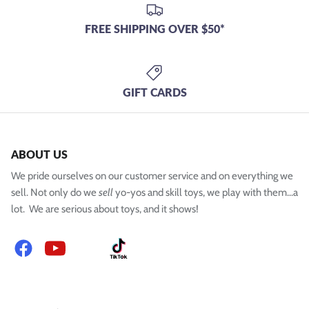
FREE SHIPPING OVER $50*
GIFT CARDS
ABOUT US
We pride ourselves on our customer service and on everything we
sell. Not only do we
sell
yo-yos and skill toys, we play with them...a
lot. We are serious about toys, and it shows!
Facebook
YouTube
Instagram
TikTok