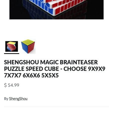
SHENGSHOU MAGIC BRAINTEASER
PUZZLE SPEED CUBE - CHOOSE 9X9X9
7X7X7 6X6X6 5X5X5
$ 54.99
By
ShengShou