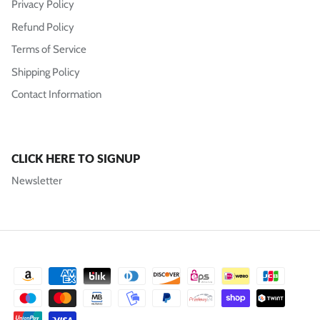
Privacy Policy
Refund Policy
Terms of Service
Shipping Policy
Contact Information
CLICK HERE TO SIGNUP
Newsletter