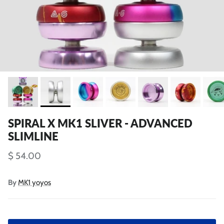
SPIRAL X MK1 SLIVER - ADVANCED
SLIMLINE
$ 54.00
By
MK1 yoyos