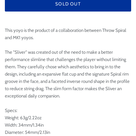

SOLD OUT
This yoyo is the product of a collaboration between Throw Spiral
and MK1 yoyos.
The "Sliver" was created out of the need to make a better
performance slimline that challenges the player without limiting
them. They carefully chose which aesthetics to bring in to the
design, including an expansive flat cup and the signature Spiral rim
groove in the face, and a faceted inverse round shape in the profile
to reduce string drag. The slim form factor makes the Sliver an
exceptional daily companion.
Specs:
Weight: 63g/2.22oz
Width: 34mm/1.34in
Diameter: 54mm/2.13in