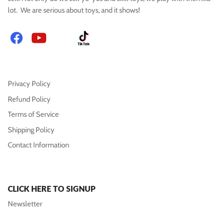
lot. We are serious about toys, and it shows!
Facebook
YouTube
Instagram
TikTok
Privacy Policy
Refund Policy
Terms of Service
Shipping Policy
Contact Information
CLICK HERE TO SIGNUP
Newsletter