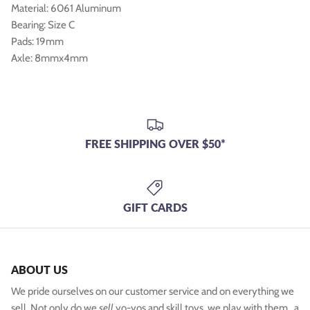
Material: 6061 Aluminum
Bearing: Size C
Pads: 19mm
Axle: 8mmx4mm
FREE SHIPPING OVER $50*
GIFT CARDS
ABOUT US
We pride ourselves on our customer service and on everything we
sell. Not only do we
sell
yo-yos and skill toys, we play with them...a