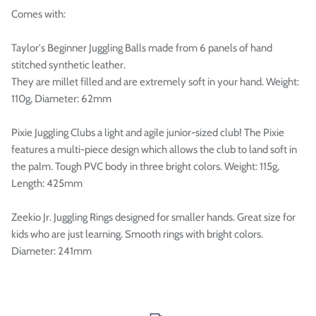

Comes with:
Taylor's Beginner Juggling Balls made from 6 panels of hand
stitched synthetic leather.
They are millet filled and are extremely soft in your hand. Weight:
110g, Diameter: 62mm
Pixie Juggling Clubs a light and agile junior-sized club! The Pixie
features a multi-piece design which allows the club to land soft in
the palm. Tough PVC body in three bright colors. Weight: 115g,
Length: 425mm
Zeekio Jr. Juggling Rings designed for smaller hands. Great size for
kids who are just learning. Smooth rings with bright colors.
Diameter: 241mm