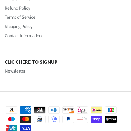
Refund Policy
Terms of Service
Shipping Policy
Contact Information
CLICK HERE TO SIGNUP
Newsletter