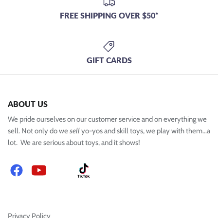
FREE SHIPPING OVER $50*
GIFT CARDS
ABOUT US
We pride ourselves on our customer service and on everything we
sell. Not only do we
sell
yo-yos and skill toys, we play with them...a
lot. We are serious about toys, and it shows!
Facebook
YouTube
Instagram
TikTok
Privacy Policy