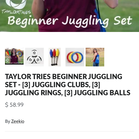
TAYLOR TRIES BEGINNER JUGGLING
SET - [3] JUGGLING CLUBS, [3]
JUGGLING RINGS, [3] JUGGLING BALLS
$ 58.99
By
Zeekio