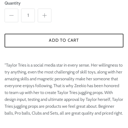
Quantity
ADD TO CART
"Taylor Tries is a social media star in every sense. Her willingness to
try anything, even the most challenging of skill toys, along with her
amazing skills and magnetic personality make her someone that
everyone enjoys following. That is why Zeekio has been honored
to team up with her to create Taylor Tries juggling props. With
design input, testing and ultimate approval by Taylor herself, Taylor
Tries juggling props are products we feel great about. Beginner
balls, Pro balls, Clubs and Sets, all are great quality and priced right.