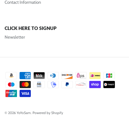
Contact Information
CLICK HERE TO SIGNUP
Newsletter
© 2026
YoYoSam
.
Powered by Shopify