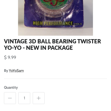
VINTAGE 3D BALL BEARING TWISTER
YO-YO - NEW IN PACKAGE
$ 9.99
By
YoYoSam
Quantity