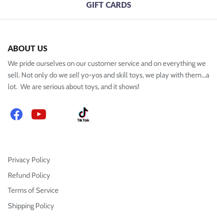
GIFT CARDS
ABOUT US
We pride ourselves on our customer service and on everything we
sell. Not only do we
sell
yo-yos and skill toys, we play with them...a
lot. We are serious about toys, and it shows!
Facebook
YouTube
Instagram
TikTok
Privacy Policy
Refund Policy
Terms of Service
Shipping Policy