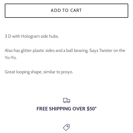

ADD TO CART
3 D with Hologram side hubs.
Also has glitter plastic sides and a ball bearing. Says Twister on the
Yo-Yo.
Great looping shape, similar to proyo.
FREE SHIPPING OVER $50*