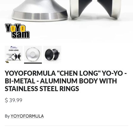
YOYOFORMULA "CHEN LONG" YO-YO -
BI-METAL - ALUMINUM BODY WITH
STAINLESS STEEL RINGS
$ 39.99
By
YOYOFORMULA