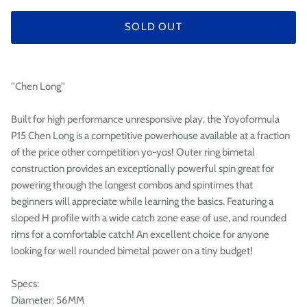

SOLD OUT
''Chen Long''
Built for high performance unresponsive play, the Yoyoformula
P15 Chen Long is a competitive powerhouse available at a fraction
of the price other competition yo-yos! Outer ring bimetal
construction provides an exceptionally powerful spin great for
powering through the longest combos and spintimes that
beginners will appreciate while learning the basics. Featuring a
sloped H profile with a wide catch zone ease of use, and rounded
rims for a comfortable catch! An excellent choice for anyone
looking for well rounded bimetal power on a tiny budget!
Specs:
Diameter: 56MM