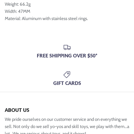
Weight: 66.2g
Width: 47MM
Material: Aluminum with stainless steel rings.
FREE SHIPPING OVER $50*
GIFT CARDS
ABOUT US
We pride ourselves on our customer service and on everything we
sell. Not only do we
sell
yo-yos and skill toys, we play with them...a
lot. We are serious about toys, and it shows!