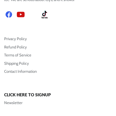
Facebook
YouTube
Instagram
TikTok
Privacy Policy
Refund Policy
Terms of Service
Shipping Policy
Contact Information
CLICK HERE TO SIGNUP
Newsletter