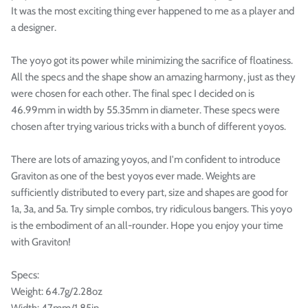

It was the most exciting thing ever happened to me as a player and
a designer.
The yoyo got its power while minimizing the sacrifice of floatiness.
All the specs and the shape show an amazing harmony, just as they
were chosen for each other. The final spec I decided on is
46.99mm in width by 55.35mm in diameter. These specs were
chosen after trying various tricks with a bunch of different yoyos.
There are lots of amazing yoyos, and I'm confident to introduce
Graviton as one of the best yoyos ever made. Weights are
sufficiently distributed to every part, size and shapes are good for
1a, 3a, and 5a. Try simple combos, try ridiculous bangers. This yoyo
is the embodiment of an all-rounder. Hope you enjoy your time
with Graviton!
Specs:
Weight: 64.7g/2.28oz
Width: 47mm/1.85in