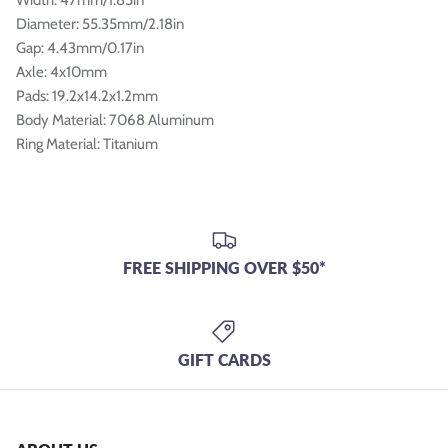
Diameter: 55.35mm/2.18in
Gap: 4.43mm/0.17in
Axle: 4x10mm
Pads: 19.2x14.2x1.2mm
Body Material: 7068 Aluminum
Ring Material: Titanium
FREE SHIPPING OVER $50*
GIFT CARDS