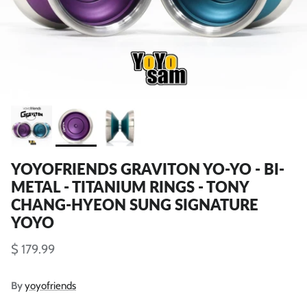
YOYOFRIENDS GRAVITON YO-YO - BI-
METAL - TITANIUM RINGS - TONY
CHANG-HYEON SUNG SIGNATURE
YOYO
$ 179.99
By
yoyofriends