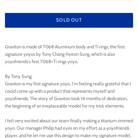
SOLD OUT
Graviton is made of 7068 Aluminum body and Ti rings, the first
signature yoyos by Tony Chang-hyeon Sung, which is also
yoyofriends's first 7068+Ti rings yoyo.
By Tony Sung:
Graviton is my first signature yoyo, I'm feeling really grateful that I
could come up with a product that represents myself and
yoyofriends. The story of Graviton took 14 months of dedication,
the beginning of an irreplaceable model for my trick elements.
I felt very excited about our team finally making a titanium rimmed
yoyo. Our manager Philip had eyes on my effort as a yoyofriends
player, and he let me use this design to make my signature model.