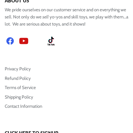
ABOUT US
We pride ourselves on our customer service and on everything we
sell. Not only do we
sell
yo-yos and skill toys, we play with them...a
lot. We are serious about toys, and it shows!
Facebook
YouTube
Instagram
TikTok
Privacy Policy
Refund Policy
Terms of Service
Shipping Policy
Contact Information
CLICK HERE TO SIGNUP