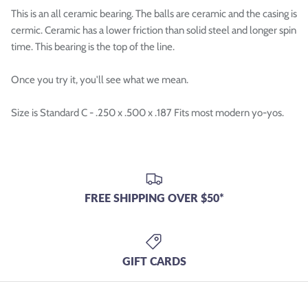

This is an all ceramic bearing. The balls are ceramic and the casing is
cermic. Ceramic has a lower friction than solid steel and longer spin
time. This bearing is the top of the line.
Once you try it, you'll see what we mean.
Size is Standard C - .250 x .500 x .187 Fits most modern yo-yos.
FREE SHIPPING OVER $50*
GIFT CARDS