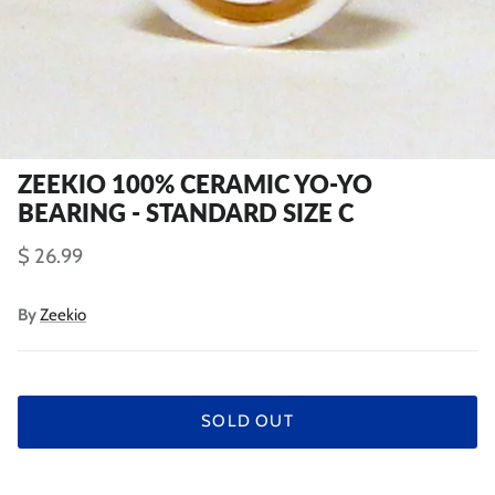
ZEEKIO 100% CERAMIC YO-YO
BEARING - STANDARD SIZE C
$ 26.99
By
Zeekio
SOLD OUT