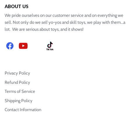
ABOUT US
We pride ourselves on our customer service and on everything we
sell. Not only do we
sell
yo-yos and skill toys, we play with them...a
lot. We are serious about toys, and it shows!
Facebook
YouTube
Instagram
TikTok
Privacy Policy
Refund Policy
Terms of Service
Shipping Policy
Contact Information