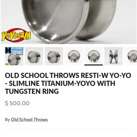
OLD SCHOOL THROWS RESTI-W YO-YO
- SLIMLINE TITANIUM-YOYO WITH
TUNGSTEN RING
$ 500.00
By
Old School Throws