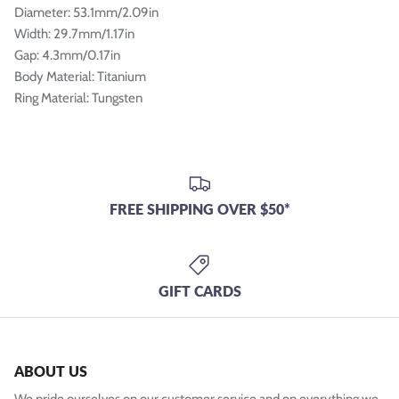
Diameter: 53.1mm/2.09in
Width: 29.7mm/1.17in
Gap: 4.3mm/0.17in
Body Material: Titanium
Ring Material: Tungsten
FREE SHIPPING OVER $50*
GIFT CARDS
ABOUT US
We pride ourselves on our customer service and on everything we