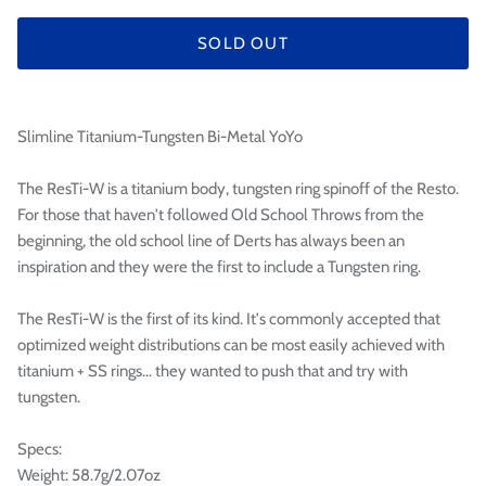

SOLD OUT
Slimline Titanium-Tungsten Bi-Metal YoYo
The ResTi-W is a titanium body, tungsten ring spinoff of the Resto.
For those that haven't followed Old School Throws from the
beginning, the old school line of Derts has always been an
inspiration and they were the first to include a Tungsten ring.
The ResTi-W is the first of its kind. It's commonly accepted that
optimized weight distributions can be most easily achieved with
titanium + SS rings... they wanted to push that and try with
tungsten.
Specs:
Weight: 58.7g/2.07oz