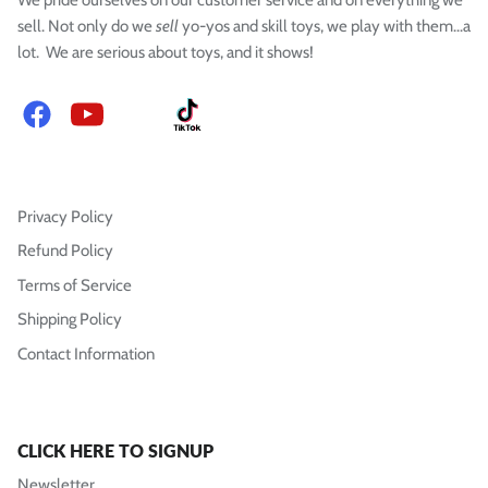
sell. Not only do we
sell
yo-yos and skill toys, we play with them...a
lot. We are serious about toys, and it shows!
Facebook
YouTube
Instagram
TikTok
Privacy Policy
Refund Policy
Terms of Service
Shipping Policy
Contact Information
CLICK HERE TO SIGNUP
Newsletter