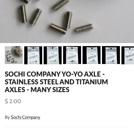
SOCHI COMPANY YO-YO AXLE -
STAINLESS STEEL AND TITANIUM
AXLES - MANY SIZES
$ 2.00
By
Sochi Company