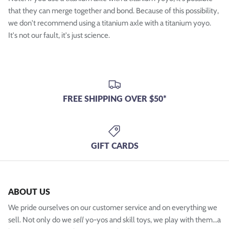
that they can merge together and bond. Because of this possibility,
we don't recommend using a titanium axle with a titanium yoyo.
It's not our fault, it's just science.
FREE SHIPPING OVER $50*
GIFT CARDS
ABOUT US
We pride ourselves on our customer service and on everything we
sell. Not only do we
sell
yo-yos and skill toys, we play with them...a