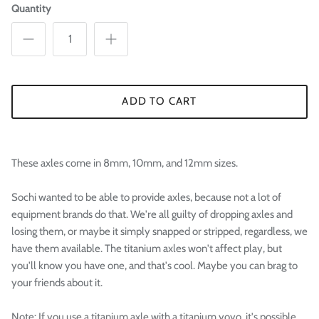

Quantity
ADD TO CART
These axles come in 8mm, 10mm, and 12mm sizes.
Sochi wanted to be able to provide axles, because not a lot of
equipment brands do that. We're all guilty of dropping axles and
losing them, or maybe it simply snapped or stripped, regardless, we
have them available. The titanium axles won't affect play, but
you'll know you have one, and that's cool. Maybe you can brag to
your friends about it.
Note: If you use a titanium axle with a titanium yoyo, it's possible