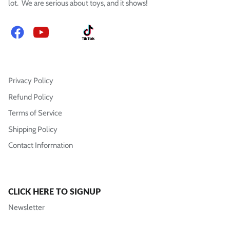
lot. We are serious about toys, and it shows!
Facebook
YouTube
Instagram
TikTok
Privacy Policy
Refund Policy
Terms of Service
Shipping Policy
Contact Information
CLICK HERE TO SIGNUP
Newsletter